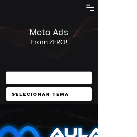
Meta Ads
From ZERO!