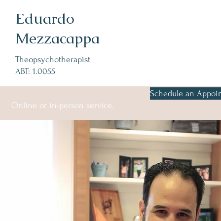
Eduardo
Mezzacappa
Theopsychotherapist
ABT: 1.0055
Schedule an Appoi
Online or in-person service.