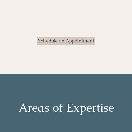
Schedule an Appointment
Areas of Expertise