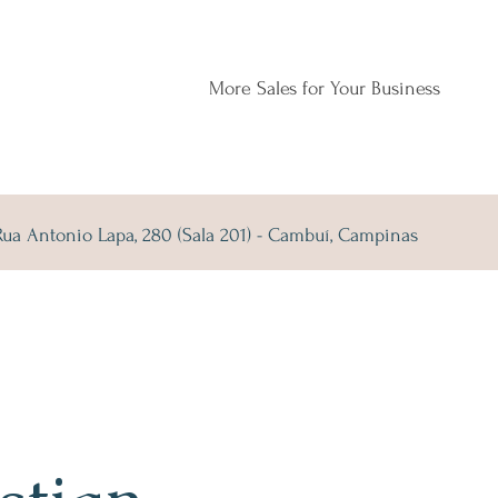
More Sales for Your Business
Rua Antonio Lapa, 280 (Sala 201) - Cambuí, Campinas