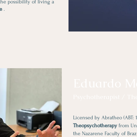
he possibility of living a
fe
.
Eduardo M
Psychotherapist / Th
Licensed by Abratheo (ABT: 1
Theopsychotherapy
from Uni
the Nazarene Faculty of Bra