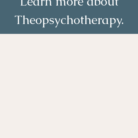
Learn more about
Theopsychotherapy.