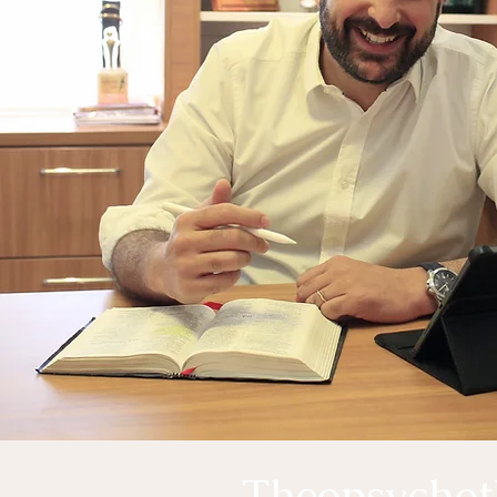
Theopsychot