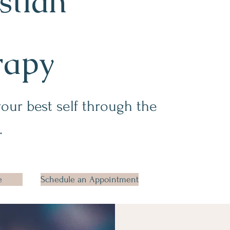
stian
rapy
your best self through the
.
e
Schedule an Appointment