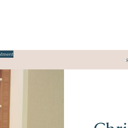
ntment