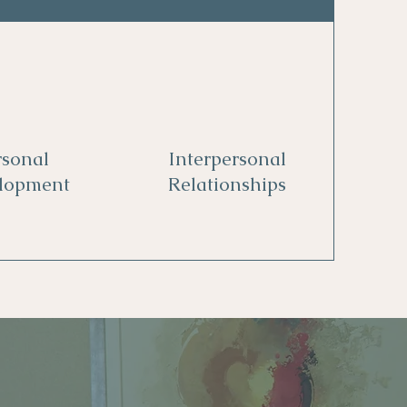
rsonal
Interpersonal
lopment
Relationships