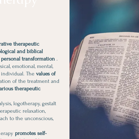
ative therapeutic
ogical and biblical
 personal transformation
.
ical, emotional, mental,
 individual. The
values of
ation of the treatment and
arious therapeutic
ysis, logotherapy, gestalt
herapeutic relaxation,
oach to the unconscious,
therapy
promotes self-