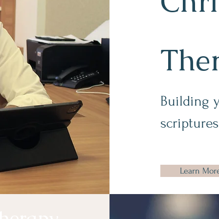
Chri
The
Building 
scriptures
Learn Mor
herapy