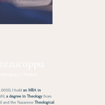
ezzacappa
eologian / Pastor
.0055), I hold
an MBA in
fil,
a degree in Theology
from
zil and the Nazarene
Theological