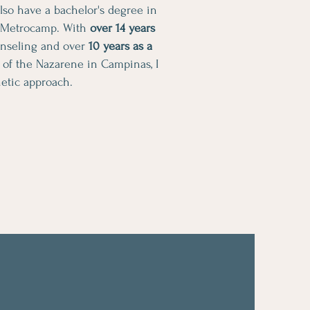
 also have a bachelor's degree in
 Metrocamp. With
over 14 years
unseling and over
10 years as a
 of the Nazarene in Campinas, I
etic approach.