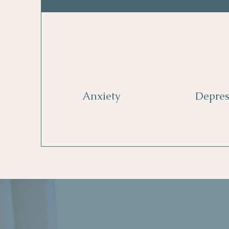
Anxiety
Depres