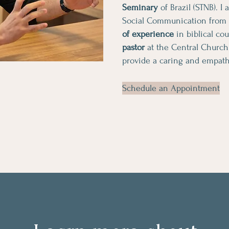
Seminary
of Brazil (STNB). I
Social Communication from
of experience
in biblical co
pastor
at the Central Church
provide a caring and empath
Schedule an Appointment