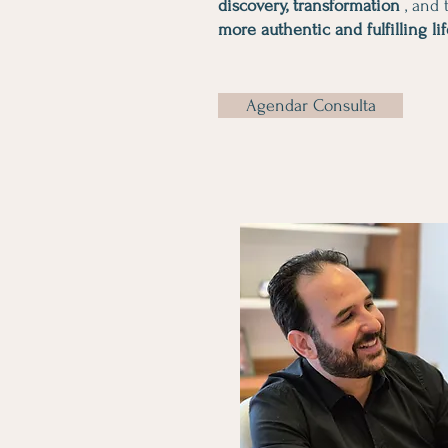
discovery, transformation
, and t
more authentic and fulfilling li
Agendar Consulta