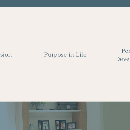
Pe
sion
Purpose in Life
Deve