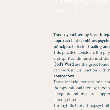
What is it?
Theopsychotherapy is an integr
approach
that
combines psychol
principles
to foster
healing and
This practice considers the phys
and spiritual dimensions of the
God's Word
are the great found
can work in conjunction with
v
approaches
.
These include: transactional anal
therapy, rational therapy, theot
autogenic training, direct appr
among others.
Through its tools, Theopsycho