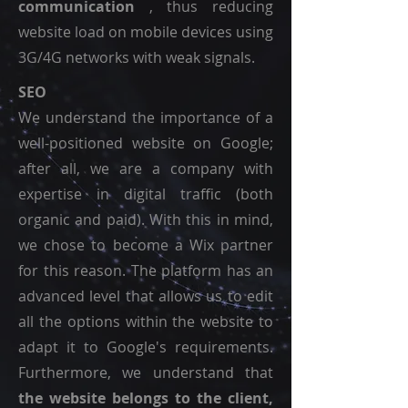
communication
, thus reducing
website load on mobile devices using
3G/4G networks with weak signals.
SEO
We understand the importance of a
well-positioned website on Google;
after all, we are a company with
expertise in digital traffic (both
organic and paid). With this in mind,
we chose to become a Wix partner
for this reason. The platform has an
advanced level that allows us to edit
all the options within the website to
adapt it to Google's requirements.
Furthermore, we understand that
the website belongs to the client,