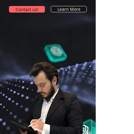
Contact us!
Learn More