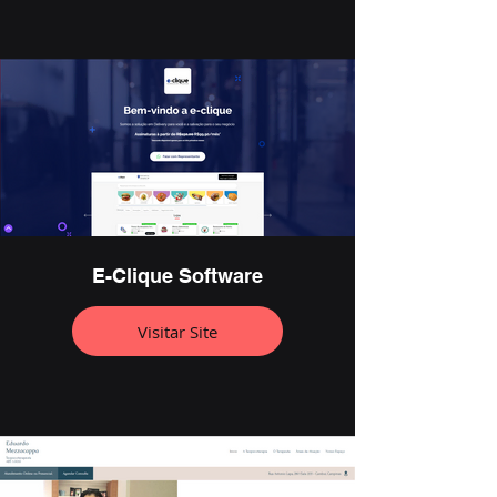
E-Clique Software
Visitar Site