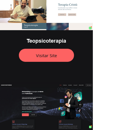
Teopsicoterapia
Visitar Site