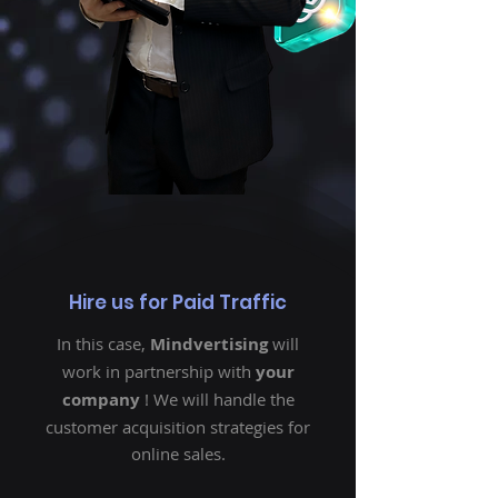
Hire us for Paid Traffic
In this case,
Mindvertising
will
work in partnership with
your
company
! We will handle the
customer acquisition strategies for
online sales.