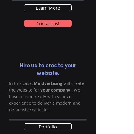
Learn More
Contact us!
Hire us to create your
website.
In this case,
Mindvertising
will create
the website for
your company
! We
have a team ready with years of
experience to deliver a modern and
responsive website.
Portfolio