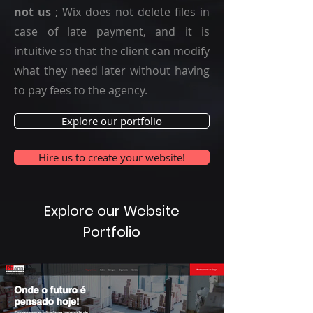
not us
; Wix does not delete files in
case of late payment, and it is
intuitive so that the client can modify
what they need later without having
to pay fees to the agency.
Explore our portfolio
Hire us to create your website!
Explore our Website
Portfolio