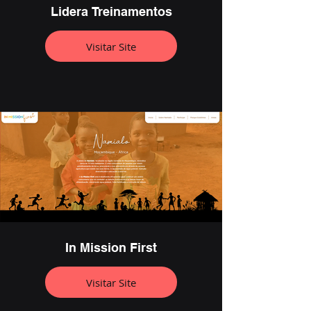
Lidera Treinamentos
Visitar Site
In Mission First
Visitar Site