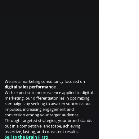
We are a marketing consultancy focused on
digital sales performance
.
With expertise in neuroscience applied to digital
marketing, our differentiator lies in optimizing
campaigns by seeking to awaken subconscious
impulses, increasing engagement and
conversion among your target audience.
Through targeted strategies, your brand stands
out in a competitive landscape, achieving
assertive, lasting, and consistent results.
Sell to the Brain First!