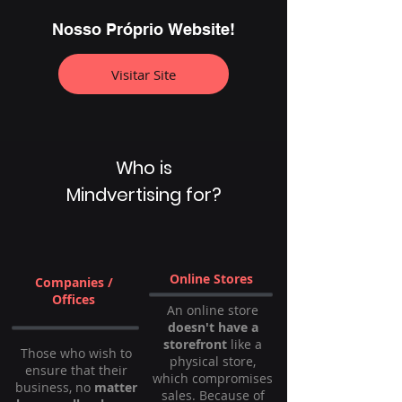
Nosso Próprio Website!
Visitar Site
Who is
Mindvertising for?
Online Stores
Companies /
Offices
An online store
doesn't have a
storefront
like a
Those who wish to
physical store,
ensure that their
which compromises
business, no
matter
sales. Because of