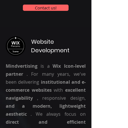
Contact us!
Website
Development
Mindvertising
is a
Wix Icon-level
partner
. For many years, we've
been delivering
institutional and e-
commerce websites
with
excellent
navigability
, responsive design,
and a modern, lightweight
aesthetic
. We always focus on
direct and efficient