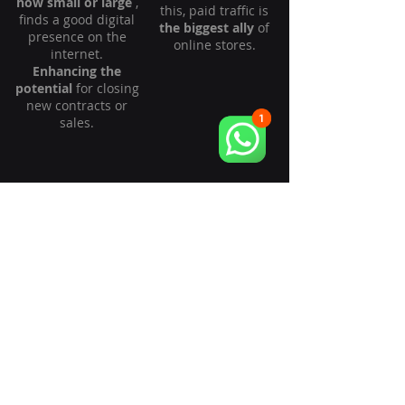
how small or large
,
this, paid traffic is
finds a good digital
the biggest ally
of
presence on the
online stores.
internet.
Enhancing the
potential
for closing
new contracts or
sales.
Local
Wholesale
Businesses /
Retail
The wholesale
If you own a local
market demands a
business or are a
high level of
retailer, our services
strategic maturity
enhance the
for online sales. We
searchability of your
possess a unique
business within
operating method
your service area.
specifically