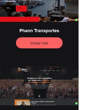
Phann Transportes
Visitar Site